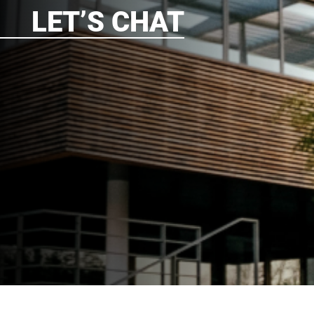
LET’S CHAT