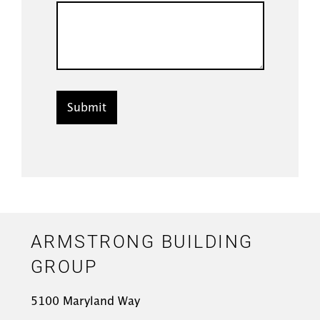
ARMSTRONG BUILDING
GROUP
5100 Maryland Way