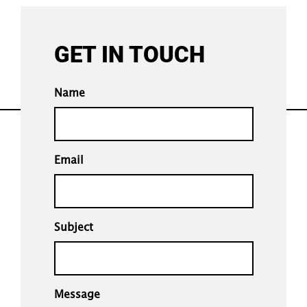
GET IN TOUCH
Name
Email
Subject
Message