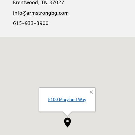
Brentwood, TN 37027
info@armstrongbg.com
615-933-3900